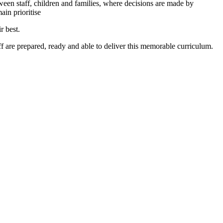
en staff, children and families, where decisions are made by
ain prioritise
r best.
aff are prepared, ready and able to deliver this memorable curriculum.