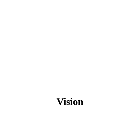
Vision