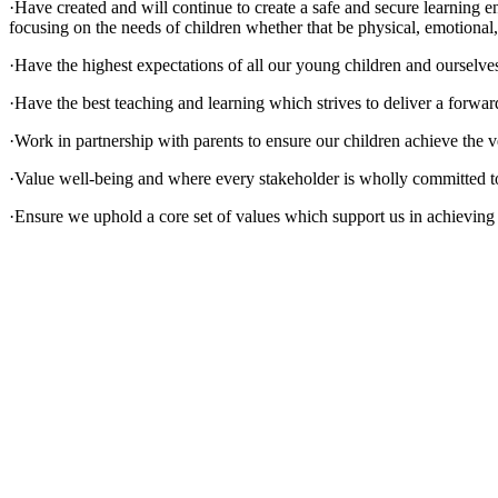
·Have created and will continue to create a safe and secure learnin
focusing on the needs of children whether that be physical, emotional,
·Have the highest expectations of all our young children and ourselve
·Have the best teaching and learning which strives to deliver a forward
·Work in partnership with parents to ensure our children achieve the v
·Value well-being and where every stakeholder is wholly committed to 
·Ensure we uphold a core set of values which support us in achieving