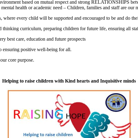
g environment based on mutual respect and strong RELATIONSHIPS betwe
 mental health or academic need – Children, families and staff are our m
s, where every child will be supported and encouraged to be and do thei
 thinking curriculum, preparing children for future life, ensuring all st
ery best care, education and future prospects
ensuring positive well-being for all.
 our core purpose.
Helping to raise children with Kind hearts and Inquisitive minds