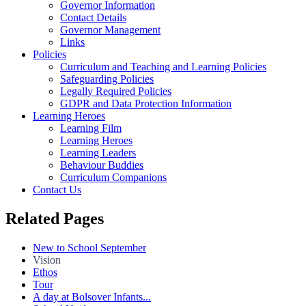
Governor Information
Contact Details
Governor Management
Links
Policies
Curriculum and Teaching and Learning Policies
Safeguarding Policies
Legally Required Policies
GDPR and Data Protection Information
Learning Heroes
Learning Film
Learning Heroes
Learning Leaders
Behaviour Buddies
Curriculum Companions
Contact Us
Related Pages
New to School September
Vision
Ethos
Tour
A day at Bolsover Infants...