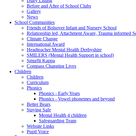
Diary Listing
Before and After of School Clubs
Gallery
News
School Communities
Friends of Bolsover Infant and Nursery School
Relationship led, Attachment Aware, Trauma informed S
Climate Change
International Award
Headteacher Mental Health Derbyshire
SMILERS (Mental Health Support in school)
Smurfit Kappa
Compass Changing Lives
Children
Children
Curriculum
Phonics
Phonics - Early Years
Phonics - Vowel phonemes and beyond
Better Bears
Staying Safe
Mental Health 4 children
Safeguarding Team
Website Links
Pupil Voice