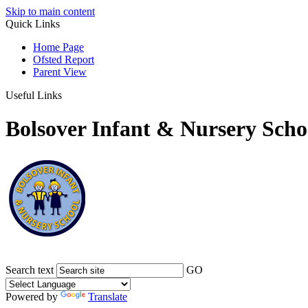
Skip to main content
Quick Links
Home Page
Ofsted Report
Parent View
Useful Links
Bolsover Infant & Nursery Scho
Search text
GO
Powered by
Translate