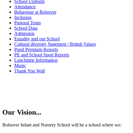
School Uniform
Attendance
Behaviour at Bolsover
Inclusion
Pastoral Team
School Data
Admission
Equality and our School
Cultural diversity Statement / British Values
Pupil Premium Reports
PE and School Sport Reports
Lunchtime Information
Music
Thank You Wall
Our Vision...
Bolsover Infant and Nursery School will be a school where we: