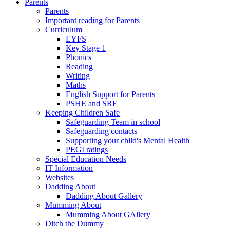
Parents
Parents
Important reading for Parents
Curriculum
EYFS
Key Stage 1
Phonics
Reading
Writing
Maths
English Support for Parents
PSHE and SRE
Keeping Children Safe
Safeguarding Team in school
Safeguarding contacts
Supporting your child's Mental Health
PEGI ratings
Special Education Needs
IT Information
Websites
Dadding About
Dadding About Gallery
Mumming About
Mumming About GAllery
Ditch the Dummy