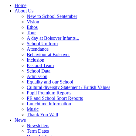
Home
About Us
New to School September
Vision
Ethos
Tour
A day at Bolsover Infants...
School Uniform
Attendance
Behaviour at Bolsover
Inclusion
Pastoral Team
School Data
Admission
Equality and our School
Cultural diversity Statement / British Values
Pupil Premium Reports
PE and School Sport Reports
Lunchtime Information
Music
Thank You Wall
News
Newsletters
Term Dates