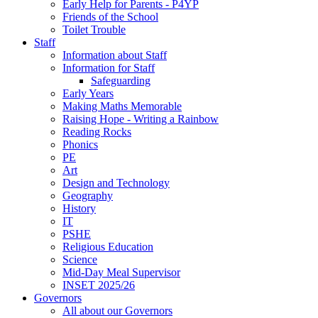
Early Help for Parents - P4YP
Friends of the School
Toilet Trouble
Staff
Information about Staff
Information for Staff
Safeguarding
Early Years
Making Maths Memorable
Raising Hope - Writing a Rainbow
Reading Rocks
Phonics
PE
Art
Design and Technology
Geography
History
IT
PSHE
Religious Education
Science
Mid-Day Meal Supervisor
INSET 2025/26
Governors
All about our Governors