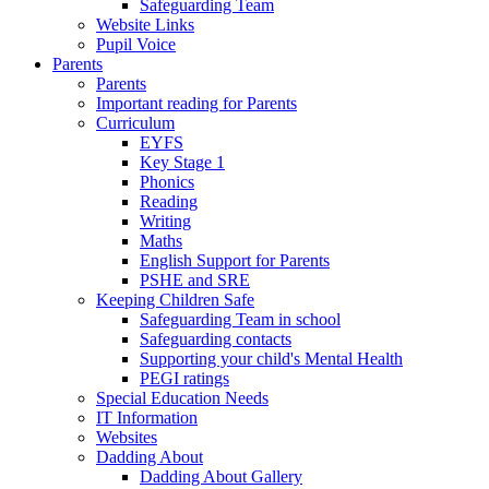
Safeguarding Team
Website Links
Pupil Voice
Parents
Parents
Important reading for Parents
Curriculum
EYFS
Key Stage 1
Phonics
Reading
Writing
Maths
English Support for Parents
PSHE and SRE
Keeping Children Safe
Safeguarding Team in school
Safeguarding contacts
Supporting your child's Mental Health
PEGI ratings
Special Education Needs
IT Information
Websites
Dadding About
Dadding About Gallery