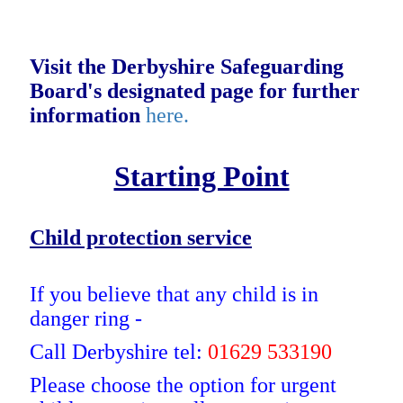
Visit the Derbyshire Safeguarding
Board's designated page for further
information
here.
Starting Point
Child protection service
If you believe that any child is in
danger ring -
Call Derbyshire tel:
01629 533190
Please choose the option for urgent