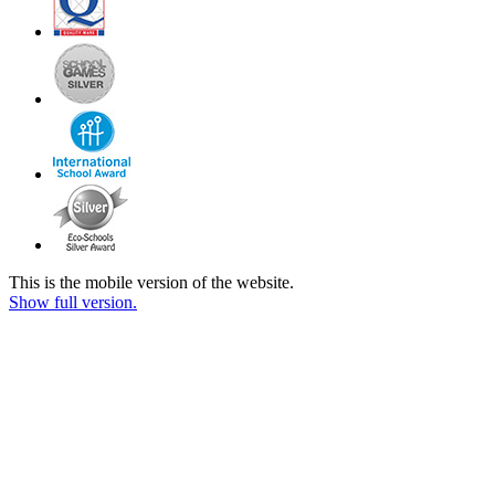
This is the mobile version of the website.
Show full version.