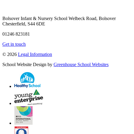
Bolsover Infant & Nursery School
Welbeck Road, Bolsover
Chesterfield, S44 6DE
01246 823181
Get in touch
© 2026
Legal Information
School Website Design by
Greenhouse School Websites