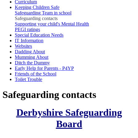
Curriculum
Keeping Children Safe
Safeguarding Team in school
Safeguarding contacts
Supporting your child's Mental Health
PEGI ratings
Special Education Needs
IT Information
Websites
Dadding About
Mumming About
Ditch the Dummy
Early Help for Parents - P4YP
Friends of the School
Toilet Trouble
Safeguarding contacts
Derbyshire Safeguarding
Board