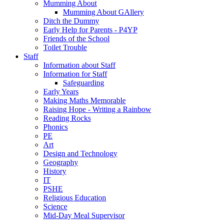
Mumming About
Mumming About GAllery
Ditch the Dummy
Early Help for Parents - P4YP
Friends of the School
Toilet Trouble
Staff
Information about Staff
Information for Staff
Safeguarding
Early Years
Making Maths Memorable
Raising Hope - Writing a Rainbow
Reading Rocks
Phonics
PE
Art
Design and Technology
Geography
History
IT
PSHE
Religious Education
Science
Mid-Day Meal Supervisor