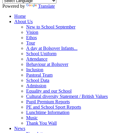
Powered by
Translate
Home
About Us
New to School September
Vision
Ethos
Tour
A day at Bolsover Infants...
School Uniform
Attendance
Behaviour at Bolsover
Inclusion
Pastoral Team
School Data
Admission
Equality and our School
Cultural diversity Statement / British Values
Pupil Premium Reports
PE and School Sport Reports
Lunchtime Information
Music
Thank You Wall
News