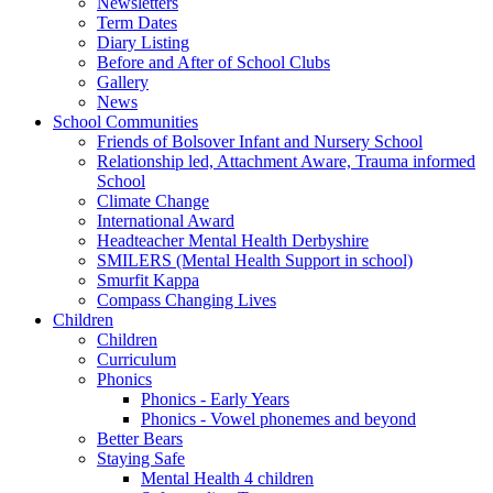
Newsletters
Term Dates
Diary Listing
Before and After of School Clubs
Gallery
News
School Communities
Friends of Bolsover Infant and Nursery School
Relationship led, Attachment Aware, Trauma informed
School
Climate Change
International Award
Headteacher Mental Health Derbyshire
SMILERS (Mental Health Support in school)
Smurfit Kappa
Compass Changing Lives
Children
Children
Curriculum
Phonics
Phonics - Early Years
Phonics - Vowel phonemes and beyond
Better Bears
Staying Safe
Mental Health 4 children