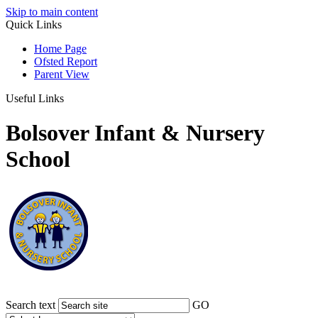
Skip to main content
Quick Links
Home Page
Ofsted Report
Parent View
Useful Links
Bolsover Infant & Nursery
School
Search text
GO