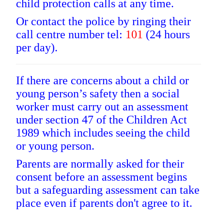
child protection calls at any time.
Or contact the police by ringing their
call centre number tel:
101
(24 hours
per day).
If there are concerns about a child or
young person’s safety then a social
worker must carry out an assessment
under section 47 of the Children Act
1989 which includes seeing the child
or young person.
Parents are normally asked for their
consent before an assessment begins
but a safeguarding assessment can take
place even if parents don't agree to it.