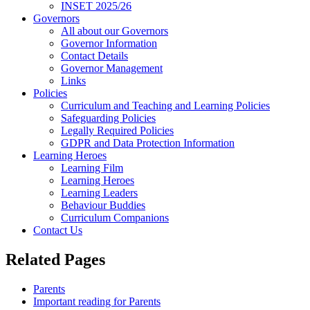
INSET 2025/26
Governors
All about our Governors
Governor Information
Contact Details
Governor Management
Links
Policies
Curriculum and Teaching and Learning Policies
Safeguarding Policies
Legally Required Policies
GDPR and Data Protection Information
Learning Heroes
Learning Film
Learning Heroes
Learning Leaders
Behaviour Buddies
Curriculum Companions
Contact Us
Related Pages
Parents
Important reading for Parents