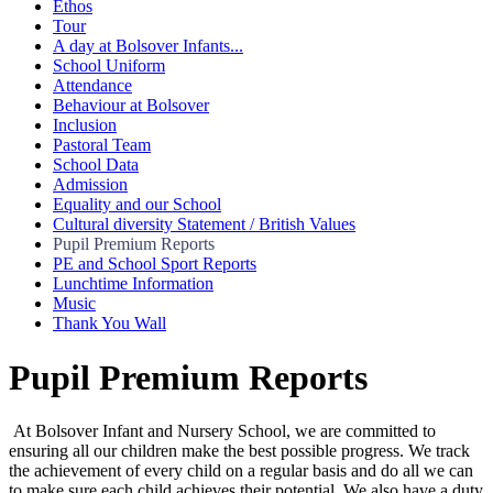
Ethos
Tour
A day at Bolsover Infants...
School Uniform
Attendance
Behaviour at Bolsover
Inclusion
Pastoral Team
School Data
Admission
Equality and our School
Cultural diversity Statement / British Values
Pupil Premium Reports
PE and School Sport Reports
Lunchtime Information
Music
Thank You Wall
Pupil Premium Reports
At Bolsover Infant and Nursery School, we are committed to
ensuring all our children make the best possible progress. We track
the achievement of every child on a regular basis and do all we can
to make sure each child achieves their potential. We also have a duty