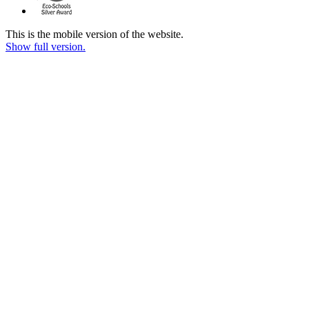
This is the mobile version of the website.
Show full version.