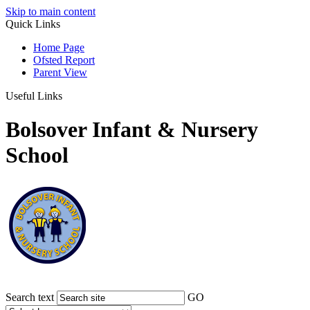
Skip to main content
Quick Links
Home Page
Ofsted Report
Parent View
Useful Links
Bolsover Infant & Nursery
School
Search text
GO