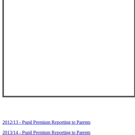
2012/13 - Pupil Premium Reporting to Parents
2013/14 - Pupil Premium Reporting to Parents