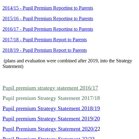
2014/15 - Pupil Premium Reporting to Parents
2015/16 - Pupil Premium Reporting to Parents
2016/17 - Pupil Premium Reporting to Parents
2017/18 - Pupil Premium Report to Parents
2018/19 - Pupil Premium Report to Parents
(plans and evaluation were combined after 2019, into the Strategy
Statement)
Pupil premium strategy statement 2016/17
Pupil premium Strategy Statement 2017/18
Pupil premium Strategy Statement 2018/19
Pupil premium Strategy Statement 2019/20
Pupil Premium Strategy Statement 2020/2
2