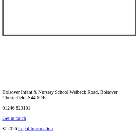
Bolsover Infant & Nursery School
Welbeck Road, Bolsover
Chesterfield, S44 6DE
01246 823181
Get in touch
© 2026
Legal Information