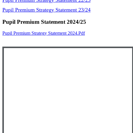
Pupil Premium Strategy Statement 22/23
Pupil Premium Strategy Statement 23/24
Pupil Premium Statement 2024/25
Pupil Premium Strategy Statement 2024.pdf