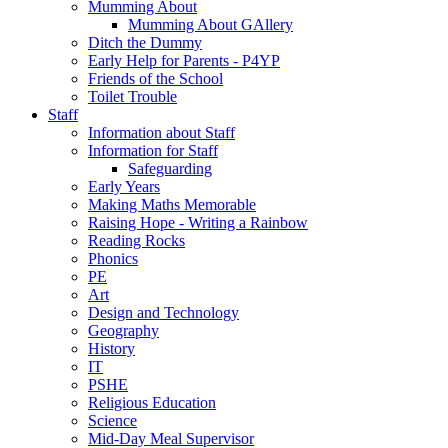
Mumming About
Mumming About GAllery
Ditch the Dummy
Early Help for Parents - P4YP
Friends of the School
Toilet Trouble
Staff
Information about Staff
Information for Staff
Safeguarding
Early Years
Making Maths Memorable
Raising Hope - Writing a Rainbow
Reading Rocks
Phonics
PE
Art
Design and Technology
Geography
History
IT
PSHE
Religious Education
Science
Mid-Day Meal Supervisor