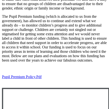
to ensure that no groups of children are disadvantaged due to their
gender, ethnic origin or family income or background.
The Pupil Premium funding (which is allocated to us from the
government), has allowed us to continue and extend what we
already do – to monitor children’s progress and to give additional
support or challenge. Children are certainly not singled out or
stigmatised for getting some extra attention and we would never
label a child in front of other children. This funding is used to ensure
all children that need support in order to accelerate progress, are able
to access it within school. Our funding is used to focus on our
priority areas in terms of learning and those children who need it the
most. Below are our plans and evaluations on how this funding has
been used over the years to achieve our fabulous outcomes.
Pupil Premium Policy.pdf