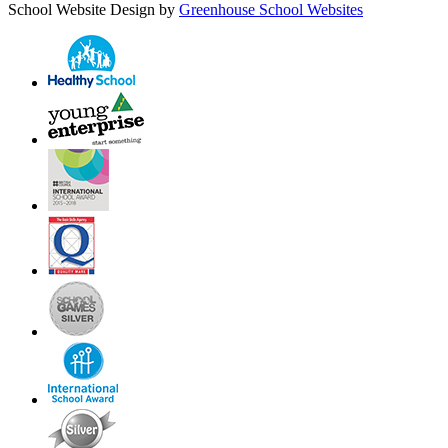
School Website Design by
Greenhouse School Websites