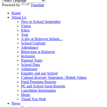
Powered by
Translate
Home
About Us
New to School September
Vision
Ethos
Tour
A day at Bolsover Infants...
School Uniform
Attendance
Behaviour at Bolsover
Inclusion
Pastoral Team
School Data
Admission
Equality and our School
Cultural diversity Statement / British Values
Pupil Premium Reports
PE and School Sport Reports
Lunchtime Information
Music
Thank You Wall
News