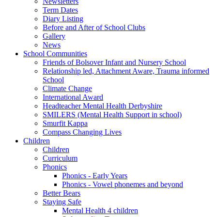
Newsletters
Term Dates
Diary Listing
Before and After of School Clubs
Gallery
News
School Communities
Friends of Bolsover Infant and Nursery School
Relationship led, Attachment Aware, Trauma informed
School
Climate Change
International Award
Headteacher Mental Health Derbyshire
SMILERS (Mental Health Support in school)
Smurfit Kappa
Compass Changing Lives
Children
Children
Curriculum
Phonics
Phonics - Early Years
Phonics - Vowel phonemes and beyond
Better Bears
Staying Safe
Mental Health 4 children