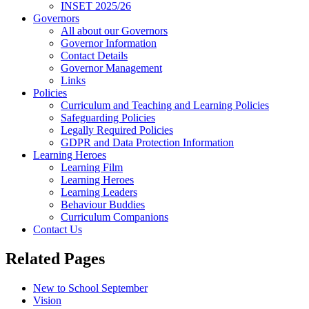
INSET 2025/26
Governors
All about our Governors
Governor Information
Contact Details
Governor Management
Links
Policies
Curriculum and Teaching and Learning Policies
Safeguarding Policies
Legally Required Policies
GDPR and Data Protection Information
Learning Heroes
Learning Film
Learning Heroes
Learning Leaders
Behaviour Buddies
Curriculum Companions
Contact Us
Related Pages
New to School September
Vision