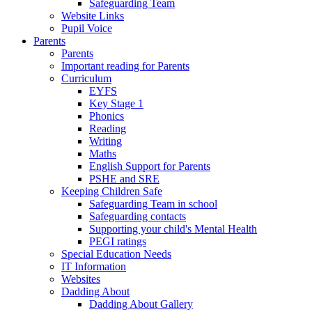
Safeguarding Team
Website Links
Pupil Voice
Parents
Parents
Important reading for Parents
Curriculum
EYFS
Key Stage 1
Phonics
Reading
Writing
Maths
English Support for Parents
PSHE and SRE
Keeping Children Safe
Safeguarding Team in school
Safeguarding contacts
Supporting your child's Mental Health
PEGI ratings
Special Education Needs
IT Information
Websites
Dadding About
Dadding About Gallery