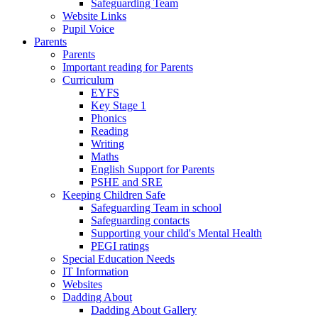
Safeguarding Team
Website Links
Pupil Voice
Parents
Parents
Important reading for Parents
Curriculum
EYFS
Key Stage 1
Phonics
Reading
Writing
Maths
English Support for Parents
PSHE and SRE
Keeping Children Safe
Safeguarding Team in school
Safeguarding contacts
Supporting your child's Mental Health
PEGI ratings
Special Education Needs
IT Information
Websites
Dadding About
Dadding About Gallery