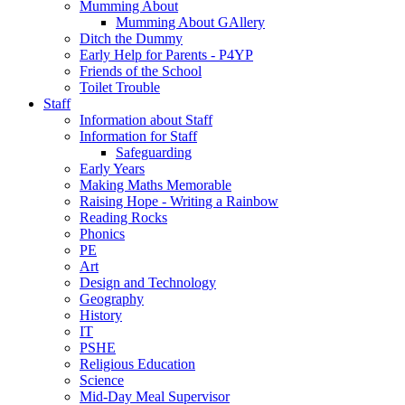
Mumming About
Mumming About GAllery
Ditch the Dummy
Early Help for Parents - P4YP
Friends of the School
Toilet Trouble
Staff
Information about Staff
Information for Staff
Safeguarding
Early Years
Making Maths Memorable
Raising Hope - Writing a Rainbow
Reading Rocks
Phonics
PE
Art
Design and Technology
Geography
History
IT
PSHE
Religious Education
Science
Mid-Day Meal Supervisor