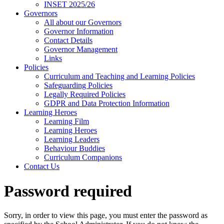
INSET 2025/26
Governors
All about our Governors
Governor Information
Contact Details
Governor Management
Links
Policies
Curriculum and Teaching and Learning Policies
Safeguarding Policies
Legally Required Policies
GDPR and Data Protection Information
Learning Heroes
Learning Film
Learning Heroes
Learning Leaders
Behaviour Buddies
Curriculum Companions
Contact Us
Password required
Sorry, in order to view this page, you must enter the password as