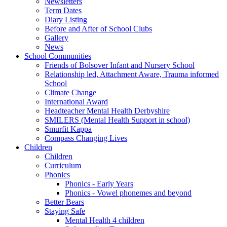
Newsletters
Term Dates
Diary Listing
Before and After of School Clubs
Gallery
News
School Communities
Friends of Bolsover Infant and Nursery School
Relationship led, Attachment Aware, Trauma informed
School
Climate Change
International Award
Headteacher Mental Health Derbyshire
SMILERS (Mental Health Support in school)
Smurfit Kappa
Compass Changing Lives
Children
Children
Curriculum
Phonics
Phonics - Early Years
Phonics - Vowel phonemes and beyond
Better Bears
Staying Safe
Mental Health 4 children