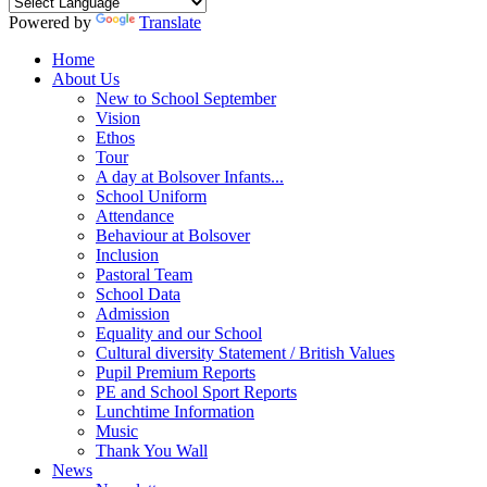
Powered by
Translate
Home
About Us
New to School September
Vision
Ethos
Tour
A day at Bolsover Infants...
School Uniform
Attendance
Behaviour at Bolsover
Inclusion
Pastoral Team
School Data
Admission
Equality and our School
Cultural diversity Statement / British Values
Pupil Premium Reports
PE and School Sport Reports
Lunchtime Information
Music
Thank You Wall
News