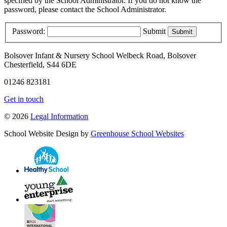
specified by the School Administrator. If you do not know the
password, please contact the School Administrator.
Password:
Submit
Bolsover Infant & Nursery School
Welbeck Road, Bolsover
Chesterfield, S44 6DE
01246 823181
Get in touch
© 2026
Legal Information
School Website Design by
Greenhouse School Websites