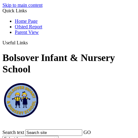
Skip to main content
Quick Links
Home Page
Ofsted Report
Parent View
Useful Links
Bolsover Infant & Nursery
School
Search text
GO