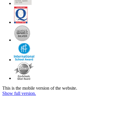
This is the mobile version of the website.
Show full version.