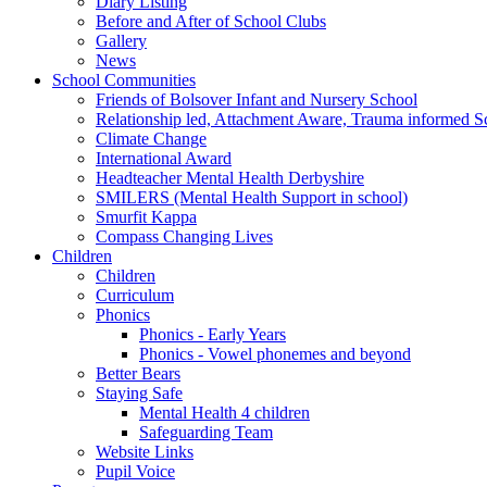
Diary Listing
Before and After of School Clubs
Gallery
News
School Communities
Friends of Bolsover Infant and Nursery School
Relationship led, Attachment Aware, Trauma informed S
Climate Change
International Award
Headteacher Mental Health Derbyshire
SMILERS (Mental Health Support in school)
Smurfit Kappa
Compass Changing Lives
Children
Children
Curriculum
Phonics
Phonics - Early Years
Phonics - Vowel phonemes and beyond
Better Bears
Staying Safe
Mental Health 4 children
Safeguarding Team
Website Links
Pupil Voice