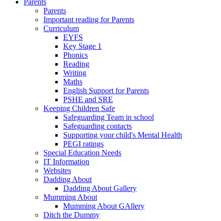
Parents
Parents
Important reading for Parents
Curriculum
EYFS
Key Stage 1
Phonics
Reading
Writing
Maths
English Support for Parents
PSHE and SRE
Keeping Children Safe
Safeguarding Team in school
Safeguarding contacts
Supporting your child's Mental Health
PEGI ratings
Special Education Needs
IT Information
Websites
Dadding About
Dadding About Gallery
Mumming About
Mumming About GAllery
Ditch the Dummy