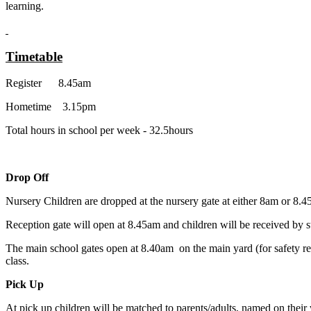
learning.
Timetable
Register 8.45am
Hometime 3.15pm
Total hours in school per week - 32.5hours
Drop Off
Nursery Children are dropped at the nursery gate at either 8am or 8.4
Reception gate will open at 8.45am and children will be received by sta
The main school gates open at 8.40am on the main yard (for safety rea
class.
Pick Up
At pick up children will be matched to parents/adults, named on thei