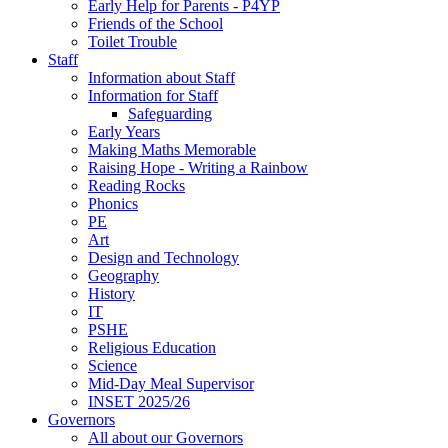
Early Help for Parents - P4YP
Friends of the School
Toilet Trouble
Staff
Information about Staff
Information for Staff
Safeguarding
Early Years
Making Maths Memorable
Raising Hope - Writing a Rainbow
Reading Rocks
Phonics
PE
Art
Design and Technology
Geography
History
IT
PSHE
Religious Education
Science
Mid-Day Meal Supervisor
INSET 2025/26
Governors
All about our Governors