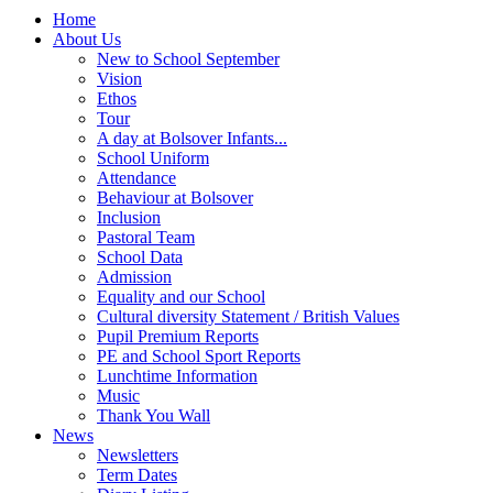
Home
About Us
New to School September
Vision
Ethos
Tour
A day at Bolsover Infants...
School Uniform
Attendance
Behaviour at Bolsover
Inclusion
Pastoral Team
School Data
Admission
Equality and our School
Cultural diversity Statement / British Values
Pupil Premium Reports
PE and School Sport Reports
Lunchtime Information
Music
Thank You Wall
News
Newsletters
Term Dates