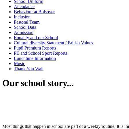
School Uniform
Attendance
Behaviour at Bolsover
Inclusion
Pastoral Team
School Data
Admission
Equality and our School
Cultural diversity Statement / British Values
Pupil Premium Reports
PE and School Sport Reports
Lunchtime Information
Music
Thank You Wall
Our school story...
Most things that happen in school are part of a weekly routine. It is im