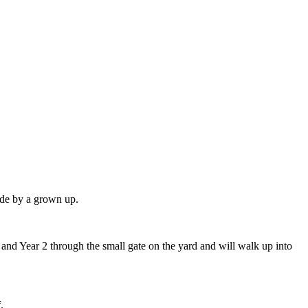
side by a grown up.
.
 and Year 2 through the small gate on the yard and will walk up into
.