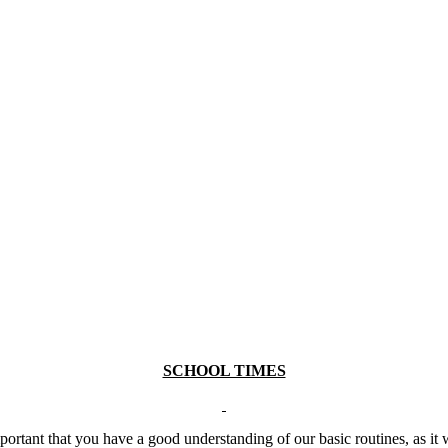
SCHOOL TIMES
portant that you have a good understanding of our basic routines, as it wi