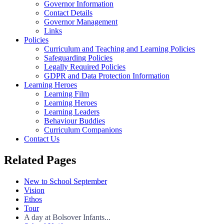
Governor Information
Contact Details
Governor Management
Links
Policies
Curriculum and Teaching and Learning Policies
Safeguarding Policies
Legally Required Policies
GDPR and Data Protection Information
Learning Heroes
Learning Film
Learning Heroes
Learning Leaders
Behaviour Buddies
Curriculum Companions
Contact Us
Related Pages
New to School September
Vision
Ethos
Tour
A day at Bolsover Infants...