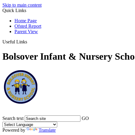
Skip to main content
Quick Links
Home Page
Ofsted Report
Parent View
Useful Links
Bolsover Infant & Nursery Scho
Search text
GO
Powered by
Translate