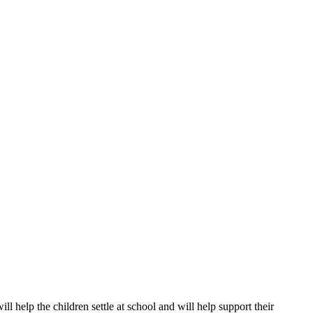
ll help the children settle at school and will help support their