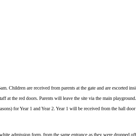
5am. Children are received from parents at the gate and are escorted in
ff at the red doors. Parents will leave the site via the main playground
sons) for Year 1 and Year 2. Year 1 will be received from the hall door
r white admission form, from the same entrance as they were dropped off